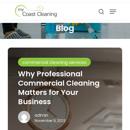
Skip
Menu
to
search
main
Blog
content
Why
Professional
commercial cleaning services
Commercial
Why Professional
Cleaning
Commercial Cleaning
Matters
for
Matters for Your
Your
Business
Business
admin
November 9, 2023