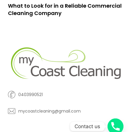
What to Look for in a Reliable Commercial
Cleaning Company
0403990521
mycoastcleaning@gmail.com
Contact us