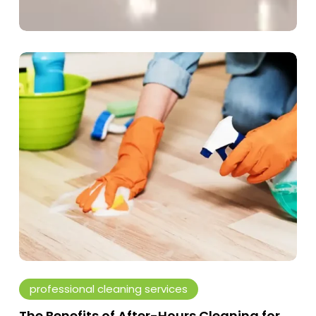
The
Benefits
of
After-
Hours
Cleaning
for
Offices
and
Commercial
Spaces
professional cleaning services
The Benefits of After-Hours Cleaning for