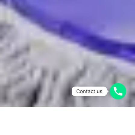
Contact us