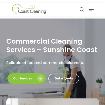
Skip
Menu
to
search
main
content
Commercial Cleaning
Services – Sunshine Coast
Reliable office and commercial cleaners.
Our Services
Get a Quote